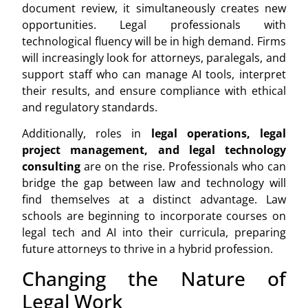
document review, it simultaneously creates new
opportunities. Legal professionals with
technological fluency will be in high demand. Firms
will increasingly look for attorneys, paralegals, and
support staff who can manage AI tools, interpret
their results, and ensure compliance with ethical
and regulatory standards.
Additionally, roles in
legal operations, legal
project management, and legal technology
consulting
are on the rise. Professionals who can
bridge the gap between law and technology will
find themselves at a distinct advantage. Law
schools are beginning to incorporate courses on
legal tech and AI into their curricula, preparing
future attorneys to thrive in a hybrid profession.
Changing the Nature of
Legal Work