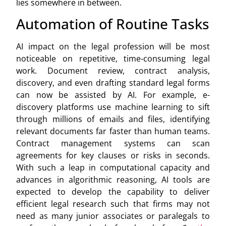
lies somewhere in between.
Automation of Routine Tasks
AI impact on the legal profession will be most
noticeable on repetitive, time-consuming legal
work. Document review, contract analysis,
discovery, and even drafting standard legal forms
can now be assisted by AI. For example, e-
discovery platforms use machine learning to sift
through millions of emails and files, identifying
relevant documents far faster than human teams.
Contract management systems can scan
agreements for key clauses or risks in seconds.
With such a leap in computational capacity and
advances in algorithmic reasoning, AI tools are
expected to develop the capability to deliver
efficient legal research such that firms may not
need as many junior associates or paralegals to