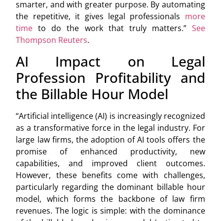
smarter, and with greater purpose. By automating
the repetitive, it gives legal professionals
more
time
to do the work that truly matters.”
See
Thompson Reuters
.
AI Impact on Legal
Profession Profitability and
the Billable Hour Model
“Artificial intelligence (AI) is increasingly recognized
as a transformative force in the legal industry. For
large law firms, the adoption of AI tools offers the
promise of enhanced productivity, new
capabilities, and improved client outcomes.
However, these benefits come with challenges,
particularly regarding the dominant billable hour
model, which forms the backbone of law firm
revenues. The logic is simple: with the dominance