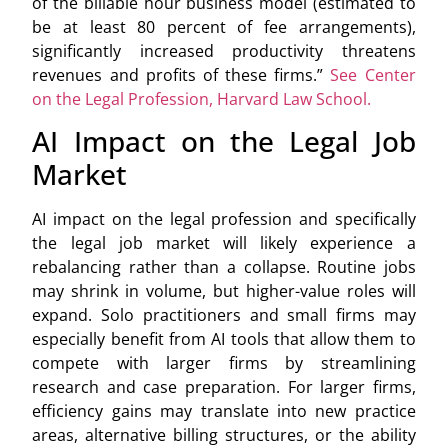
of the billable hour business model (estimated to
be at least 80 percent of fee arrangements),
significantly increased productivity threatens
revenues and profits of these firms.”
See Center
on the Legal Profession, Harvard Law School.
AI Impact on the Legal Job
Market
AI impact on the legal profession and specifically
the legal job market will likely experience a
rebalancing rather than a collapse. Routine jobs
may shrink in volume, but higher-value roles will
expand. Solo practitioners and small firms may
especially benefit from AI tools that allow them to
compete with larger firms by streamlining
research and case preparation. For larger firms,
efficiency gains may translate into new practice
areas, alternative billing structures, or the ability