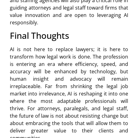
and staffing agencies will also play a critical role in
guiding attorneys and legal staff toward firms that
value innovation and are open to leveraging AI
responsibly.
Final Thoughts
AI is not here to replace lawyers; it is here to
transform how legal work is done. The profession
is entering an era where efficiency, speed, and
accuracy will be enhanced by technology, but
human insight and advocacy will remain
irreplaceable. Far from shrinking the legal job
market into irrelevance, AI is reshaping it into one
where the most adaptable professionals will
thrive. For attorneys, paralegals, and legal staff,
the future of law is not about resisting change but
about embracing the tools that will allow them to
deliver greater value to their clients and