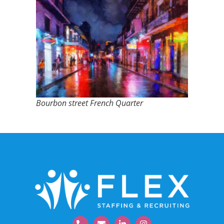
Bourbon street French Quarter