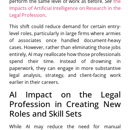
perform the same level of work as before.
See
the
Impacts of Artificial Intelligence on Research in the
Legal Profession
.
This shift could reduce demand for certain entry-
level roles, particularly in large firms where armies
of associates once handled document-heavy
cases. However, rather than eliminating those jobs
entirely, AI may reallocate how those professionals
spend their time. Instead of drowning in
paperwork, they can engage in more substantive
legal analysis, strategy, and client-facing work
earlier in their careers.
AI Impact on the Legal
Profession in Creating New
Roles and Skill Sets
While AI may reduce the need for manual