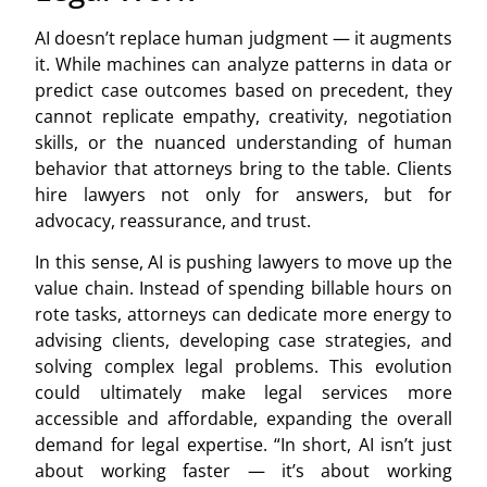
AI doesn’t replace human judgment — it augments
it. While machines can analyze patterns in data or
predict case outcomes based on precedent, they
cannot replicate empathy, creativity, negotiation
skills, or the nuanced understanding of human
behavior that attorneys bring to the table. Clients
hire lawyers not only for answers, but for
advocacy, reassurance, and trust.
In this sense, AI is pushing lawyers to move up the
value chain. Instead of spending billable hours on
rote tasks, attorneys can dedicate more energy to
advising clients, developing case strategies, and
solving complex legal problems. This evolution
could ultimately make legal services more
accessible and affordable, expanding the overall
demand for legal expertise. “In short, AI isn’t just
about working faster — it’s about working