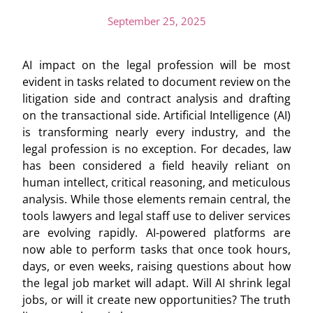
September 25, 2025
AI impact on the legal profession will be most
evident in tasks related to document review on the
litigation side and contract analysis and drafting
on the transactional side. Artificial Intelligence (AI)
is transforming nearly every industry, and the
legal profession is no exception. For decades, law
has been considered a field heavily reliant on
human intellect, critical reasoning, and meticulous
analysis. While those elements remain central, the
tools lawyers and legal staff use to deliver services
are evolving rapidly. AI-powered platforms are
now able to perform tasks that once took hours,
days, or even weeks, raising questions about how
the legal job market will adapt. Will AI shrink legal
jobs, or will it create new opportunities? The truth