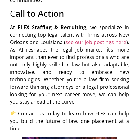
communities.
Call to Action
At
FLEX Staffing & Recruiting
, we specialize in
connecting top legal talent with firms across New
Orleans and Louisiana (
see our job postings here
).
As AI reshapes the legal job market, it’s more
important than ever to find professionals who are
not only highly skilled in law but also adaptable,
innovative, and ready to embrace new
technologies. Whether you’re a law firm seeking
forward-thinking attorneys or a legal professional
looking for your next career move, we can help
you stay ahead of the curve.
Contact us today to learn how FLEX can help
you build the future of law, one placement at a
time.