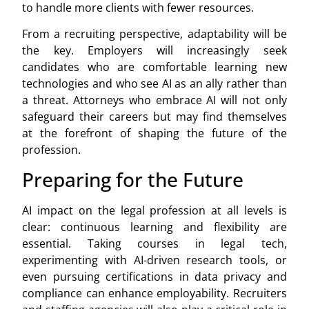
to handle more clients with fewer resources.
From a recruiting perspective, adaptability will be
the key. Employers will increasingly seek
candidates who are comfortable learning new
technologies and who see AI as an ally rather than
a threat. Attorneys who embrace AI will not only
safeguard their careers but may find themselves
at the forefront of shaping the future of the
profession.
Preparing for the Future
AI impact on the legal profession at all levels is
clear: continuous learning and flexibility are
essential. Taking courses in legal tech,
experimenting with AI-driven research tools, or
even pursuing certifications in data privacy and
compliance can enhance employability. Recruiters