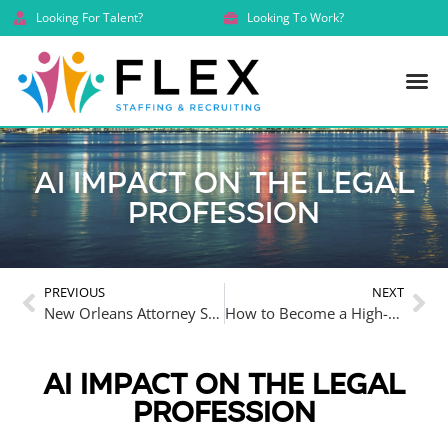
Looking For Talent?
Looking To Work?
AI Impact on the Legal
Profession
PREVIOUS
NEXT
New Orleans Attorney Salaries 2025 Report: Trends in Attorney Salaries and Legal Support Pay
How to Become a High-Earning Indispensable Equity Attorney in the Law Firm World
AI IMPACT ON THE LEGAL
PROFESSION