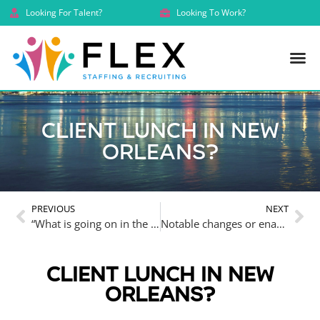
Looking For Talent?
Looking To Work?
Client lunch in New
Orleans?
PREVIOUS
NEXT
“What is going on in the legal job market? Why can’t we find good people.”
Notable changes or enactments in Louisiana law in 2024
CLIENT LUNCH IN NEW
ORLEANS?