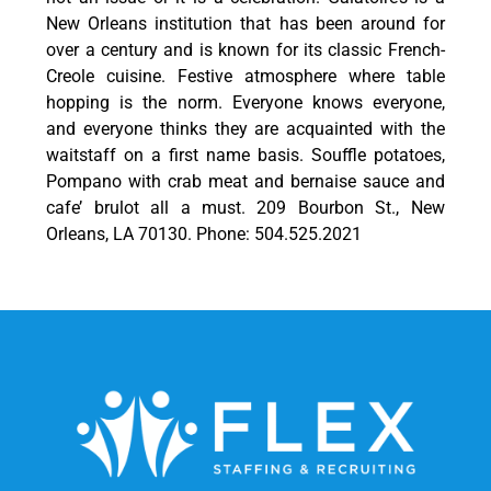
New Orleans institution that has been around for
over a century and is known for its classic French-
Creole cuisine. Festive atmosphere where table
hopping is the norm. Everyone knows everyone,
and everyone thinks they are acquainted with the
waitstaff on a first name basis. Souffle potatoes,
Pompano with crab meat and bernaise sauce and
cafe’ brulot all a must. 209 Bourbon St., New
Orleans, LA 70130. Phone: 504.525.2021