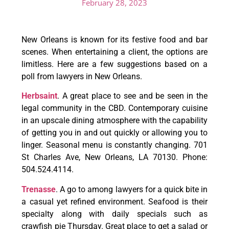
February 28, 2023
New Orleans is known for its festive food and bar
scenes. When entertaining a client, the options are
limitless. Here are a few suggestions based on a
poll from lawyers in New Orleans.
Herbsaint
. A great place to see and be seen in the
legal community in the CBD. Contemporary cuisine
in an upscale dining atmosphere with the capability
of getting you in and out quickly or allowing you to
linger. Seasonal menu is constantly changing. 701
St Charles Ave, New Orleans, LA 70130. Phone:
504.524.4114.
Trenasse
. A go to among lawyers for a quick bite in
a casual yet refined environment. Seafood is their
specialty along with daily specials such as
crawfish pie Thursday. Great place to get a salad or