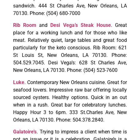
sandwich. 444 St Charles Ave, New Orleans, LA
70130. Phone: (504) 680-7000
Rib Room
and
Desi Vega’s Steak House
. Great
place for a working lunch and for those who like
meat. Relatively quiet, large tables and great food
particularly for the keto conscious. Rib Room: 621
St Louis St, New Orleans, LA 70130. Phone:
504.529.7045. Desi Vega’s: 628 St Charles Ave,
New Orleans, LA 70130. Phone: (504) 523-7600
Luke
. Contemporary New Orleans cuisine. Great for
seafood lovers. Impressive raw bar offering locally
sourced oysters. Healthy options. Quick in an out
when in a rush. Great bar for celebratory lunches.
Happy Hour 3 to 6pm. 333 St.Charles Ave, New
Orleans, LA 70130. Phone: 504.378.2840.
Galatoire’s
. Trying to impress a client when time is
not an issue or it is a celebration. Galatoire’s is a