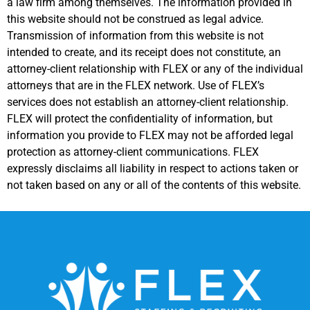
a law firm among themselves. The information provided in
this website should not be construed as legal advice.
Transmission of information from this website is not
intended to create, and its receipt does not constitute, an
attorney-client relationship with FLEX or any of the individual
attorneys that are in the FLEX network. Use of FLEX’s
services does not establish an attorney-client relationship.
FLEX will protect the confidentiality of information, but
information you provide to FLEX may not be afforded legal
protection as attorney-client communications. FLEX
expressly disclaims all liability in respect to actions taken or
not taken based on any or all of the contents of this website.