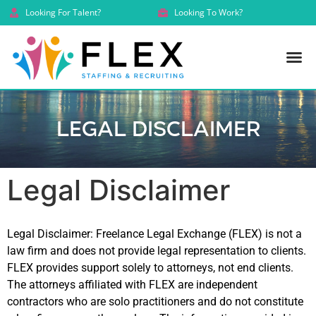
Looking For Talent?
Looking To Work?
Legal Disclaimer
Legal Disclaimer
Legal Disclaimer: Freelance Legal Exchange (FLEX) is not a
law firm and does not provide legal representation to clients.
FLEX provides support solely to attorneys, not end clients.
The attorneys affiliated with FLEX are independent
contractors who are solo practitioners and do not constitute